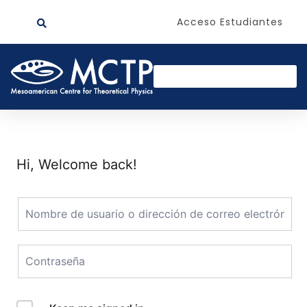
Acceso Estudiantes
Hi, Welcome back!