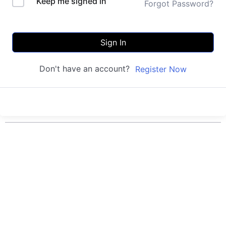
Keep me signed in
Forgot Password?
Sign In
Don't have an account?
Register Now