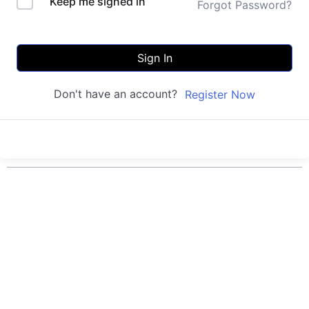
Keep me signed in
Forgot Password?
Sign In
Don't have an account?
Register Now