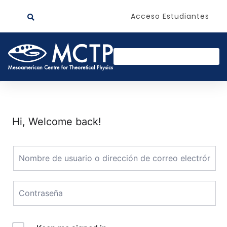
Acceso Estudiantes
Hi, Welcome back!