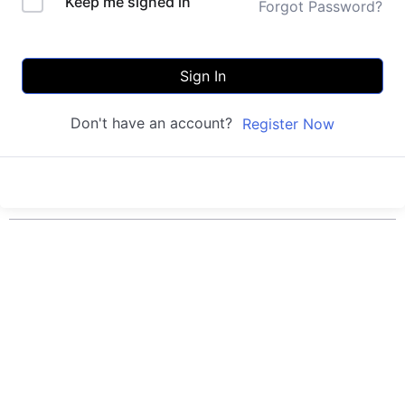
Keep me signed in
Forgot Password?
Sign In
Don't have an account?
Register Now