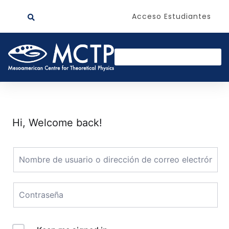
Acceso Estudiantes
Hi, Welcome back!