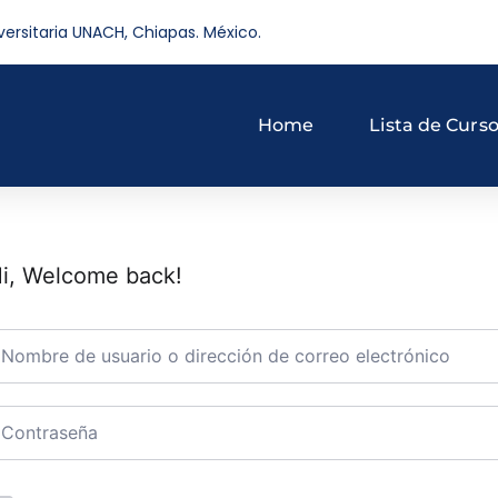
versitaria UNACH, Chiapas. México.
Home
Lista de Curs
i, Welcome back!