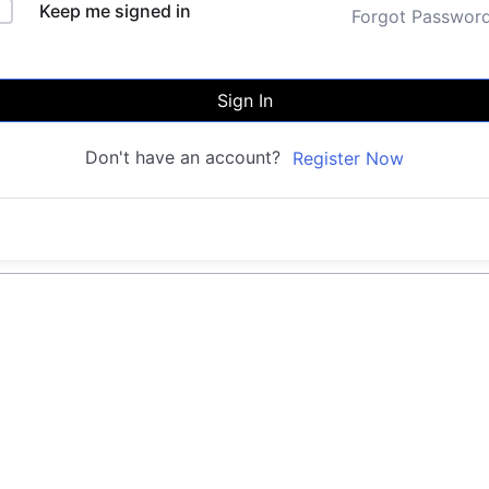
Keep me signed in
Forgot Passwor
Sign In
Don't have an account?
Register Now