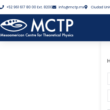
+52 961 617 80 00 Ext. 8200
info@mctp.mx
Ciudad Uni
H