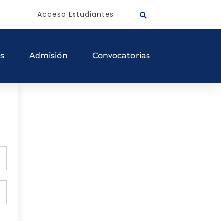
Acceso Estudiantes
os
Admisión
Convocatorias