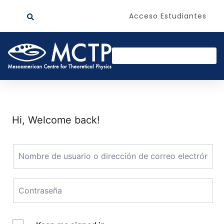
Acceso Estudiantes
Hi, Welcome back!