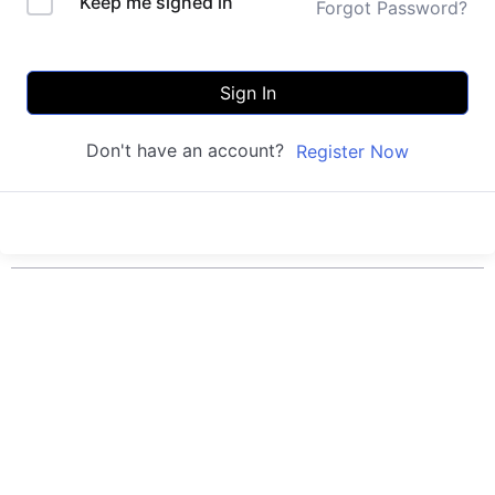
Keep me signed in
Forgot Password?
Sign In
Don't have an account?
Register Now