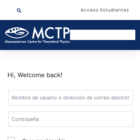
Acceso Estudiantes
Hi, Welcome back!