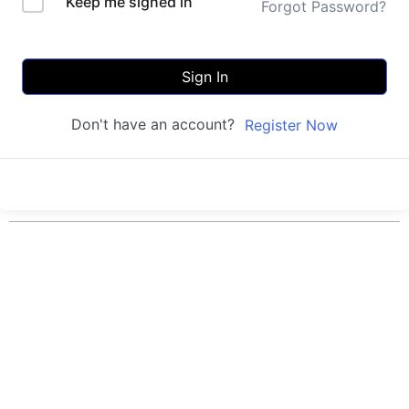
Keep me signed in
Forgot Password?
Sign In
Don't have an account?
Register Now