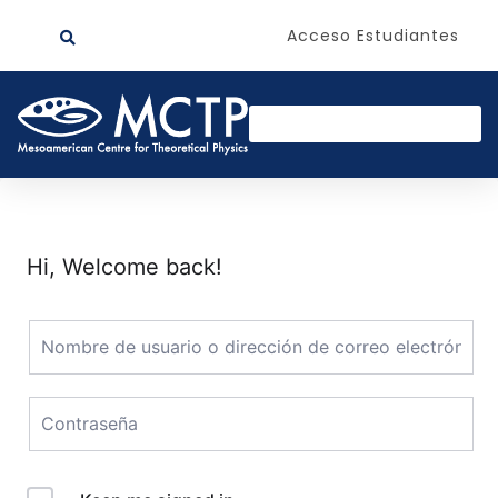
Acceso Estudiantes
Hi, Welcome back!