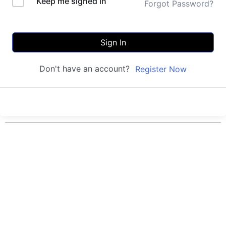
Keep me signed in
Forgot Password?
Sign In
Don't have an account?
Register Now