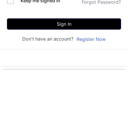
Keep me signed in
Forgot Password?
Sign In
Don't have an account?
Register Now