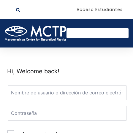
Acceso Estudiantes
Hi, Welcome back!