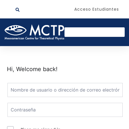
Acceso Estudiantes
Hi, Welcome back!