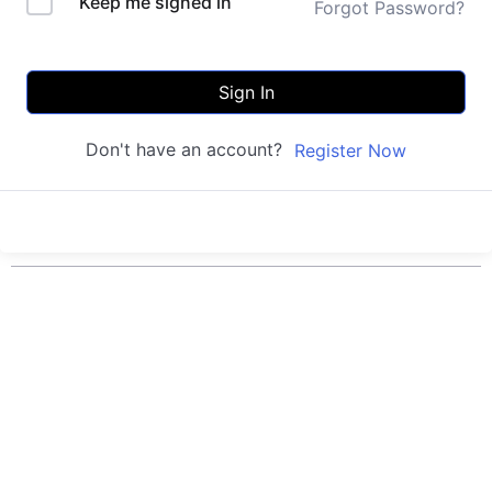
Keep me signed in
Forgot Password?
Sign In
Don't have an account?
Register Now