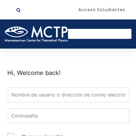
Acceso Estudiantes
Hi, Welcome back!