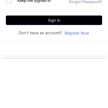
Keep me signed in
Forgot Password?
Sign In
Don't have an account?
Register Now