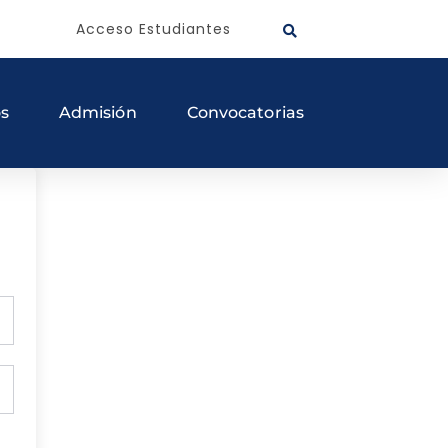
Acceso Estudiantes
os
Admisión
Convocatorias