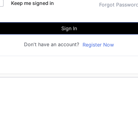
Keep me signed in
Forgot Passwor
Sign In
Don't have an account?
Register Now