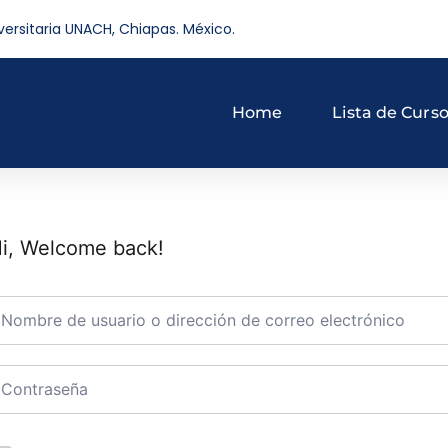
versitaria UNACH, Chiapas. México.
Home
Lista de Curs
i, Welcome back!