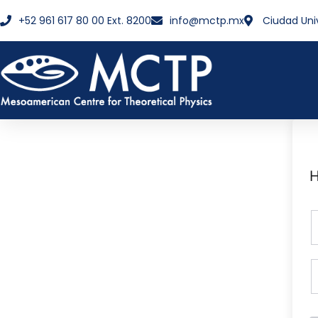
+52 961 617 80 00 Ext. 8200
info@mctp.mx
Ciudad Uni
H