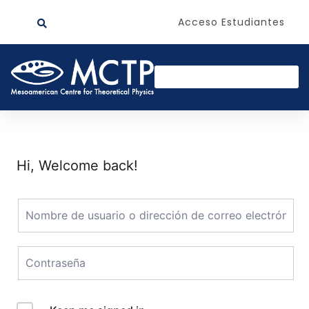
Acceso Estudiantes
Hi, Welcome back!