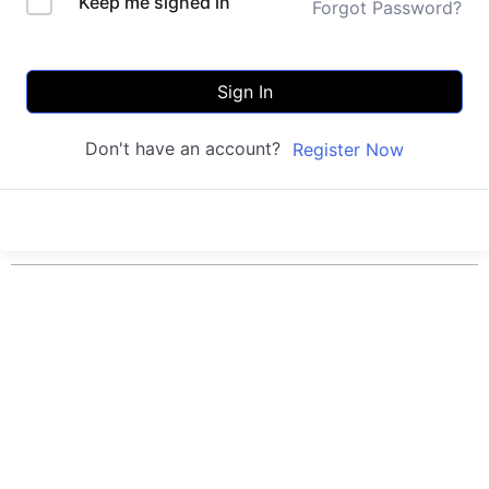
Keep me signed in
Forgot Password?
Sign In
Don't have an account?
Register Now