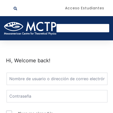
Acceso Estudiantes
Hi, Welcome back!