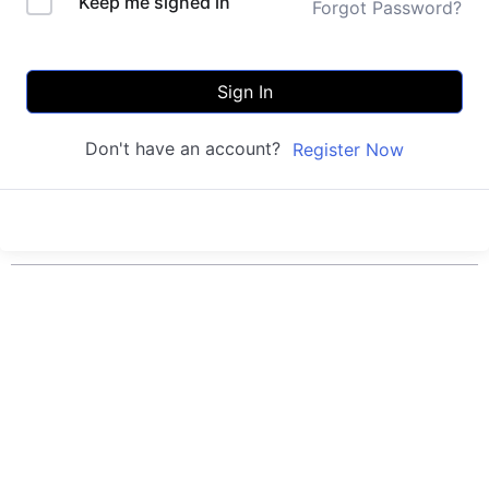
Keep me signed in
Forgot Password?
Sign In
Don't have an account?
Register Now