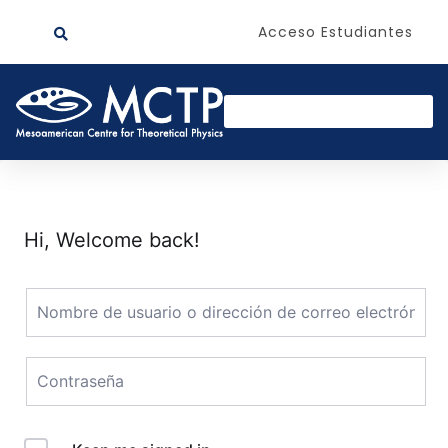
Acceso Estudiantes
Hi, Welcome back!