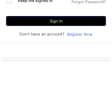
Keep me signed in
Forgot Password?
Sign In
Don't have an account?
Register Now