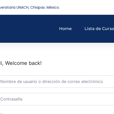
versitaria UNACH, Chiapas. México.
Home
Lista de Curs
i, Welcome back!