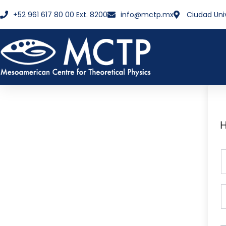
+52 961 617 80 00 Ext. 8200
info@mctp.mx
Ciudad Uni
H