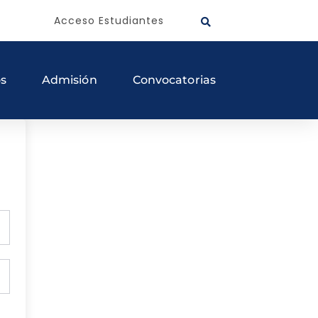
Acceso Estudiantes
os
Admisión
Convocatorias