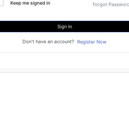
Keep me signed in
Forgot Passwor
Sign In
Don't have an account?
Register Now