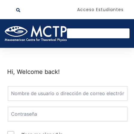
Acceso Estudiantes
Hi, Welcome back!