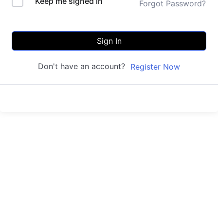
Keep me signed in
Forgot Password?
Sign In
Don't have an account?
Register Now