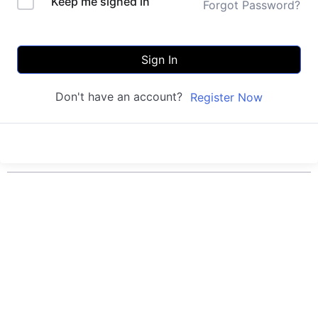
Keep me signed in
Forgot Password?
Sign In
Don't have an account?
Register Now