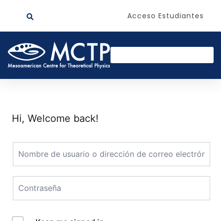
Acceso Estudiantes
Hi, Welcome back!