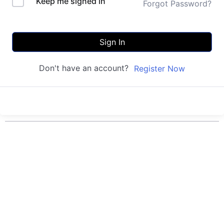
Keep me signed in
Forgot Password?
Sign In
Don't have an account?
Register Now