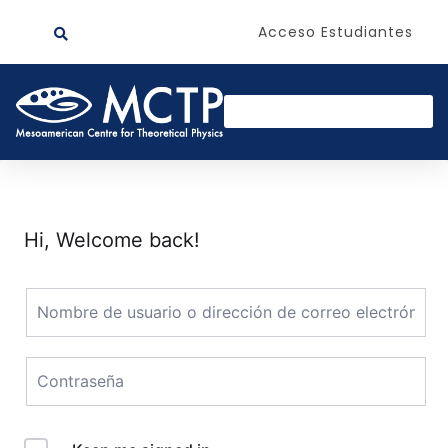
Acceso Estudiantes
Hi, Welcome back!