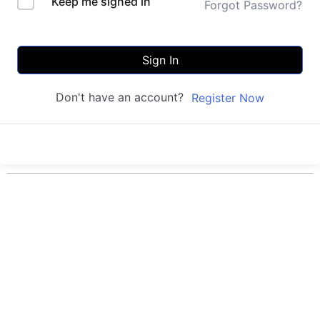
Keep me signed in
Forgot Password?
Sign In
Don't have an account?
Register Now