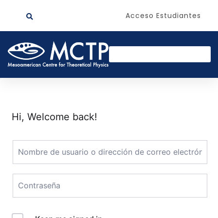
Acceso Estudiantes
Hi, Welcome back!