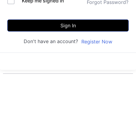
Keep me signed in
Forgot Password?
Sign In
Don't have an account?
Register Now