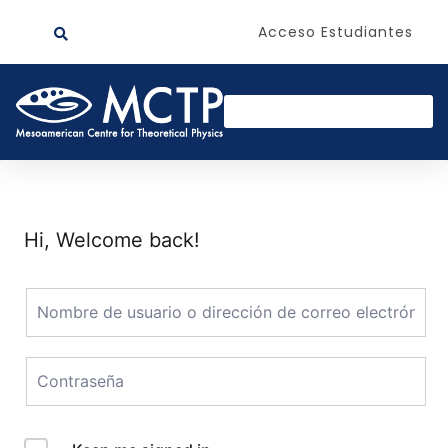
Acceso Estudiantes
Hi, Welcome back!