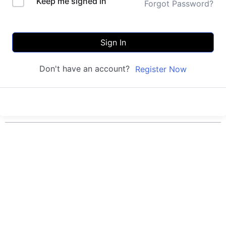
Keep me signed in
Forgot Password?
Sign In
Don't have an account?
Register Now