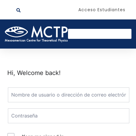
Acceso Estudiantes
Hi, Welcome back!