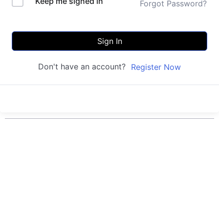
Keep me signed in
Forgot Password?
Sign In
Don't have an account?
Register Now