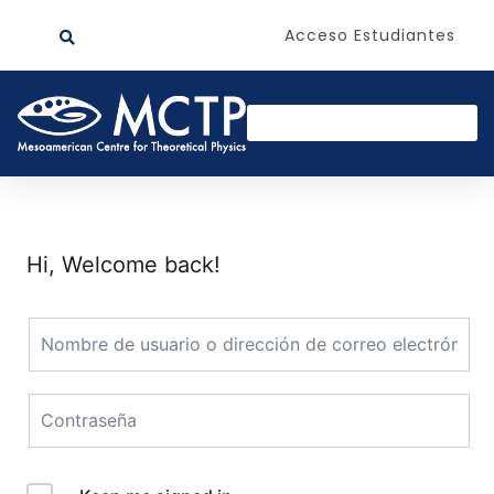
Acceso Estudiantes
Hi, Welcome back!