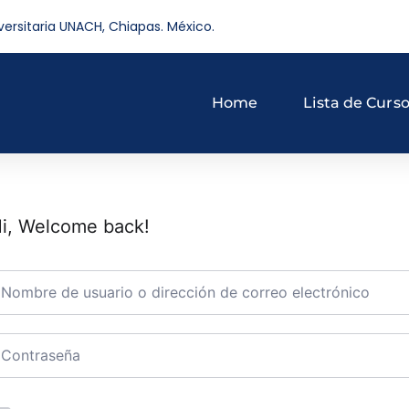
versitaria UNACH, Chiapas. México.
Home
Lista de Curs
i, Welcome back!