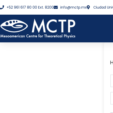
+52 961 617 80 00 Ext. 8200
info@mctp.mx
Ciudad Uni
H