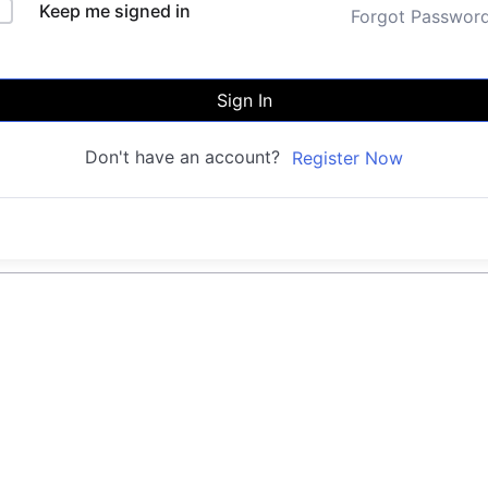
Keep me signed in
Forgot Passwor
Sign In
Don't have an account?
Register Now