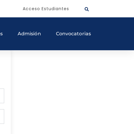
Acceso Estudiantes
os
Admisión
Convocatorias