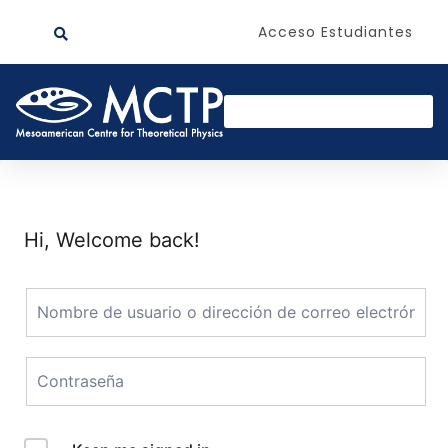
Acceso Estudiantes
Hi, Welcome back!