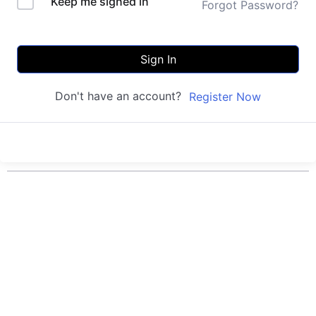
Keep me signed in
Forgot Password?
Sign In
Don't have an account?
Register Now