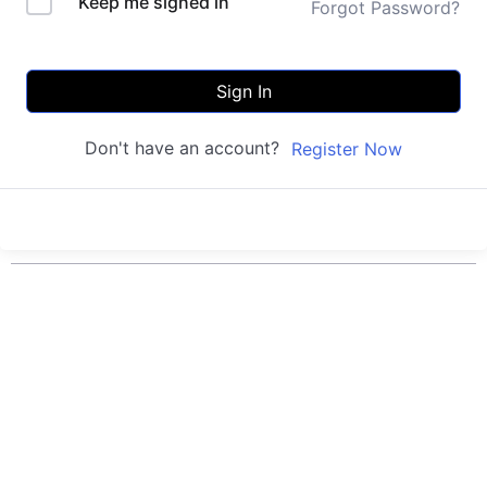
Keep me signed in
Forgot Password?
Sign In
Don't have an account?
Register Now