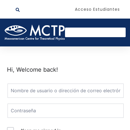
Acceso Estudiantes
Hi, Welcome back!