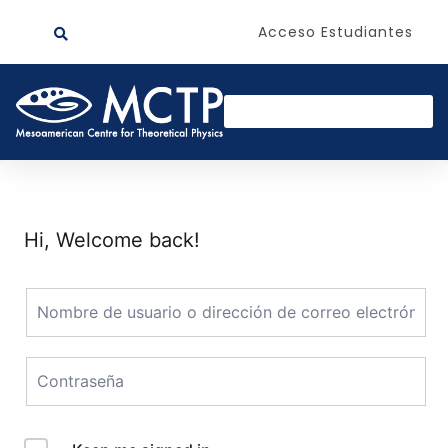
Acceso Estudiantes
Hi, Welcome back!