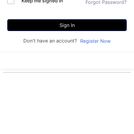
Keep me signed in
Forgot Password?
Sign In
Don't have an account?
Register Now