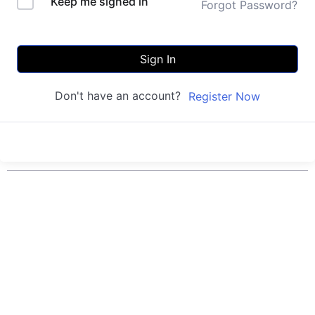
Keep me signed in
Forgot Password?
Sign In
Don't have an account?
Register Now