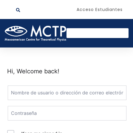
Acceso Estudiantes
Hi, Welcome back!