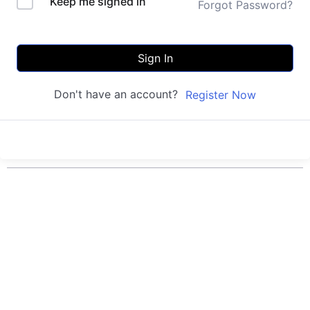
Keep me signed in
Forgot Password?
Sign In
Don't have an account?
Register Now