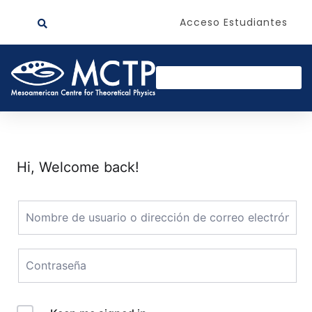
Acceso Estudiantes
Hi, Welcome back!