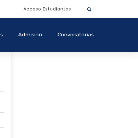
Acceso Estudiantes
os
Admisión
Convocatorias