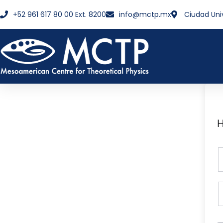
+52 961 617 80 00 Ext. 8200
info@mctp.mx
Ciudad Uni
H