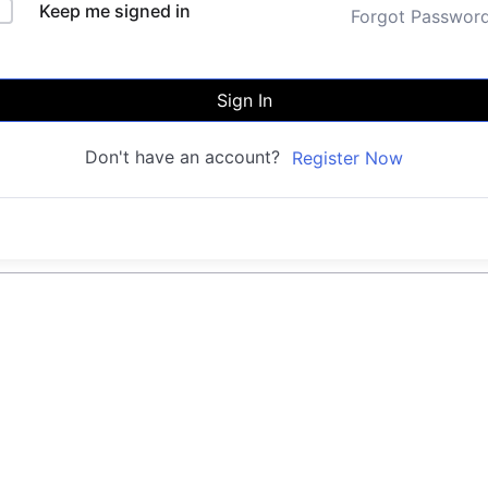
Keep me signed in
Forgot Passwor
Sign In
Don't have an account?
Register Now