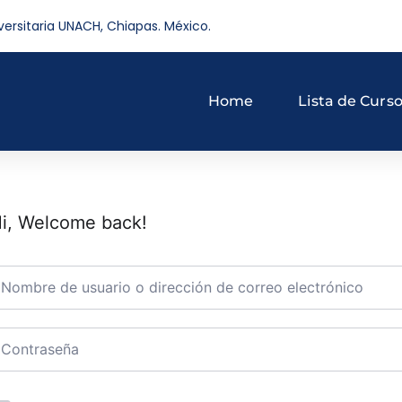
versitaria UNACH, Chiapas. México.
Home
Lista de Curs
i, Welcome back!