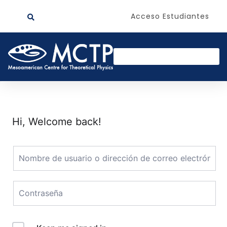
Acceso Estudiantes
Hi, Welcome back!