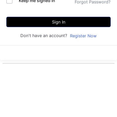
Keep me signed in
Forgot Password?
Sign In
Don't have an account?
Register Now