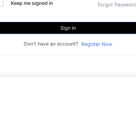
Keep me signed in
Forgot Passwor
Sign In
Don't have an account?
Register Now