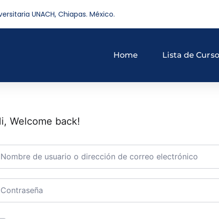
versitaria UNACH, Chiapas. México.
Home
Lista de Curs
i, Welcome back!