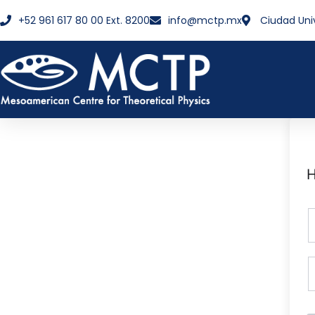
+52 961 617 80 00 Ext. 8200
info@mctp.mx
Ciudad Uni
H