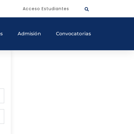
Acceso Estudiantes
os
Admisión
Convocatorias