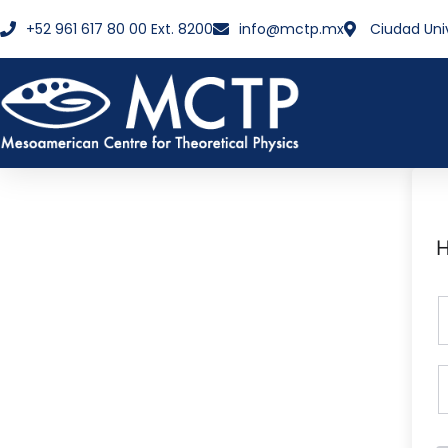
+52 961 617 80 00 Ext. 8200
info@mctp.mx
Ciudad Uni
H