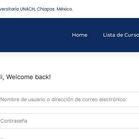
versitaria UNACH, Chiapas. México.
Home
Lista de Curs
i, Welcome back!