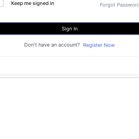
Keep me signed in
Forgot Passwor
Sign In
Don't have an account?
Register Now