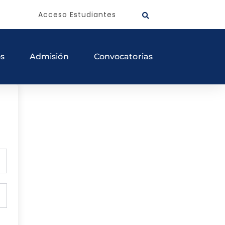
Acceso Estudiantes
os
Admisión
Convocatorias