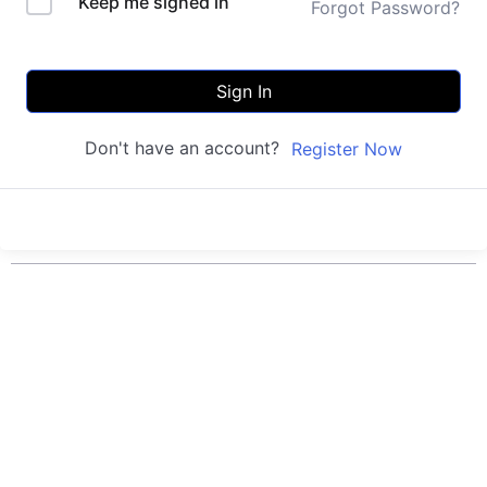
Keep me signed in
Forgot Password?
Sign In
Don't have an account?
Register Now