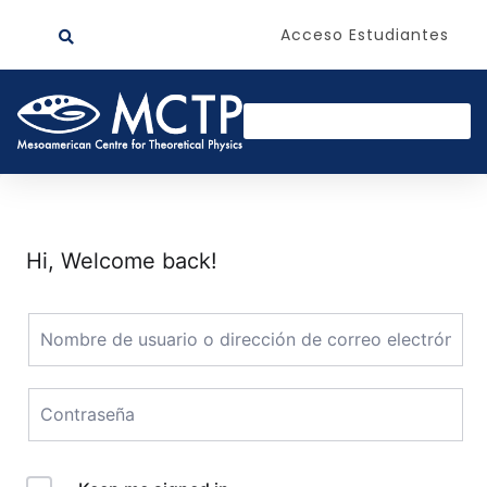
Acceso Estudiantes
Hi, Welcome back!