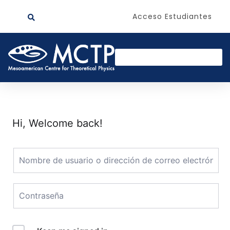
Acceso Estudiantes
Hi, Welcome back!