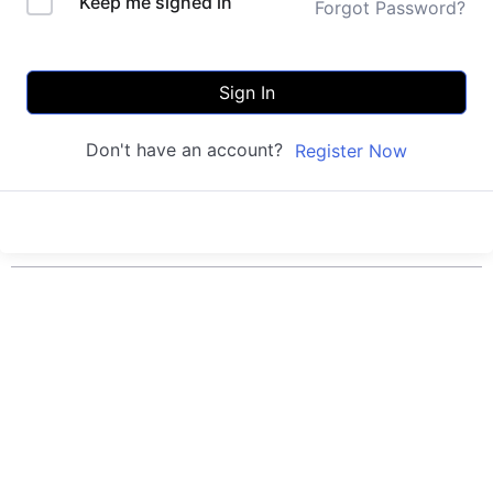
Keep me signed in
Forgot Password?
Sign In
Don't have an account?
Register Now