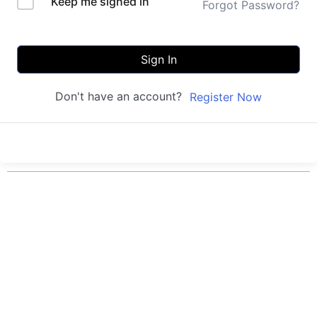
Keep me signed in
Forgot Password?
Sign In
Don't have an account?
Register Now