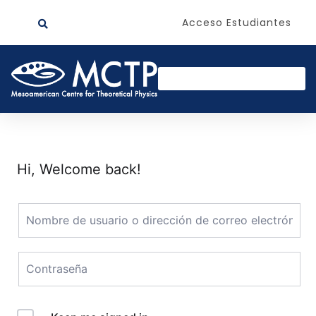
Acceso Estudiantes
Hi, Welcome back!