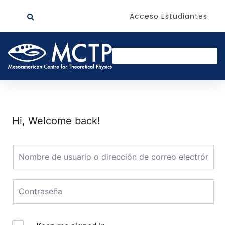
Acceso Estudiantes
Hi, Welcome back!