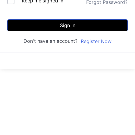
Keep me signed in
Forgot Password?
Sign In
Don't have an account?
Register Now