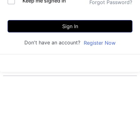
Keep me signed in
Forgot Password?
Sign In
Don't have an account?
Register Now