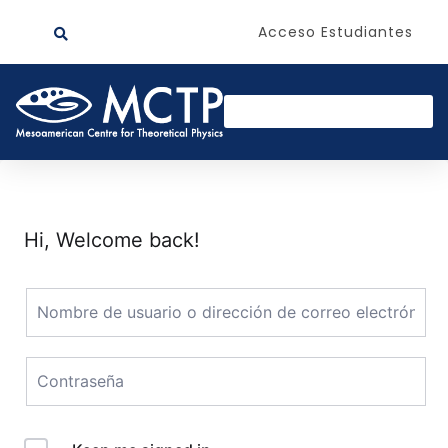
Acceso Estudiantes
Hi, Welcome back!