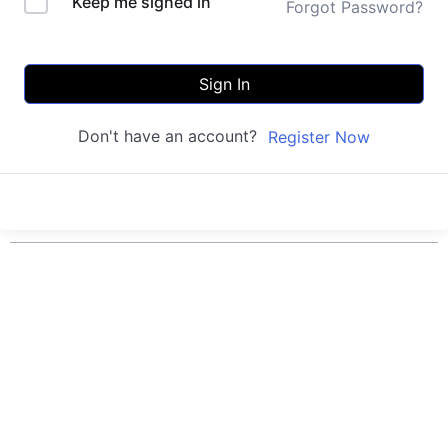
Keep me signed in
Forgot Password?
Sign In
Don't have an account?
Register Now