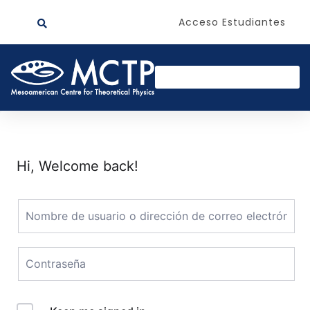
Acceso Estudiantes
Hi, Welcome back!