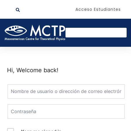
Acceso Estudiantes
Hi, Welcome back!