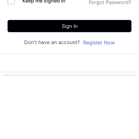
Keep me signed in
Forgot Password?
Sign In
Don't have an account?
Register Now