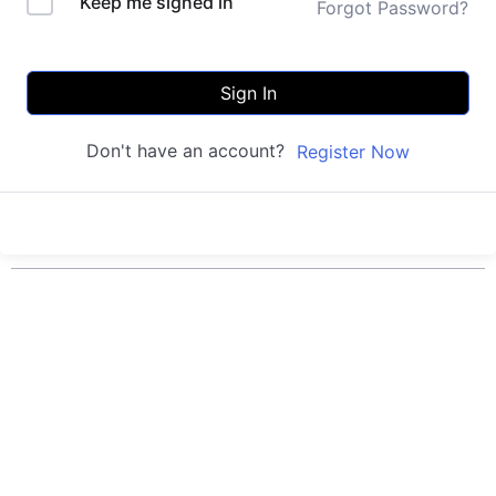
Keep me signed in
Forgot Password?
Sign In
Don't have an account?
Register Now