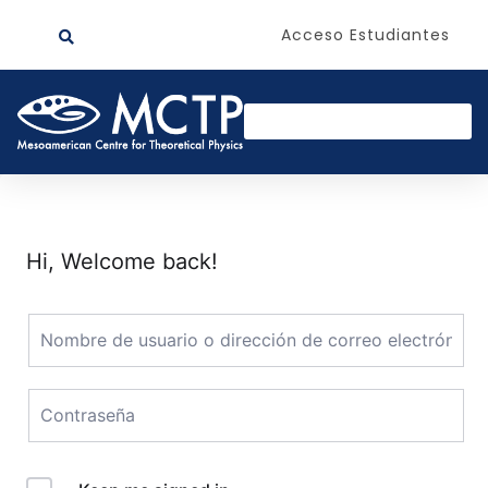
Acceso Estudiantes
Hi, Welcome back!