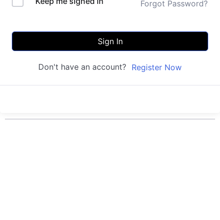
Keep me signed in
Forgot Password?
Sign In
Don't have an account?
Register Now