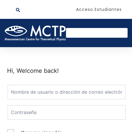
Acceso Estudiantes
Hi, Welcome back!