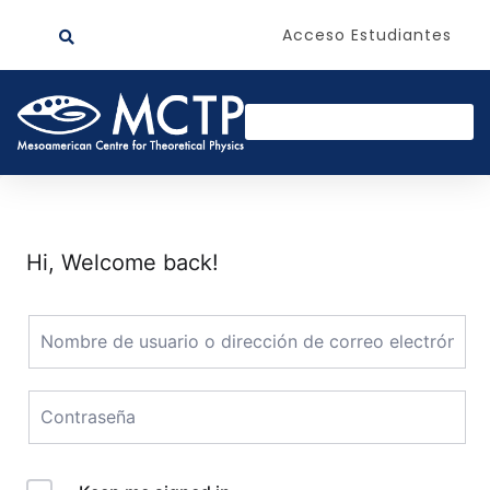
Acceso Estudiantes
Hi, Welcome back!