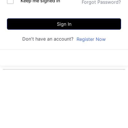
Keep me signed in
Forgot Password?
Sign In
Don't have an account?
Register Now