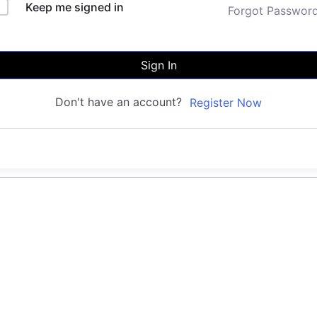
Keep me signed in
Forgot Passwor
Sign In
Don't have an account?
Register Now