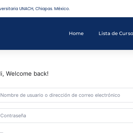
versitaria UNACH, Chiapas. México.
Home
Lista de Curs
i, Welcome back!