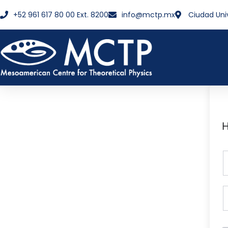
+52 961 617 80 00 Ext. 8200
info@mctp.mx
Ciudad Uni
H