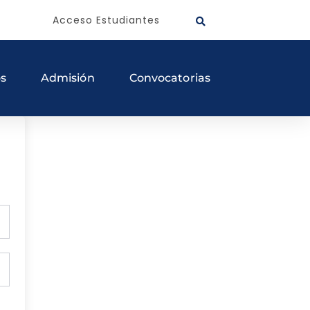
Acceso Estudiantes
os
Admisión
Convocatorias