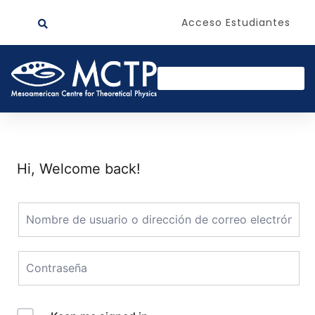
Acceso Estudiantes
Hi, Welcome back!