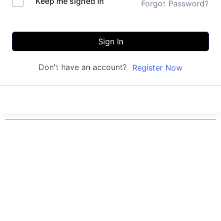
Keep me signed in
Forgot Password?
Sign In
Don't have an account?
Register Now