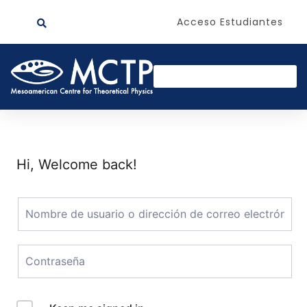
Acceso Estudiantes
Hi, Welcome back!