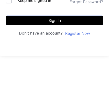
Keep me signed in
Forgot Password?
Sign In
Don't have an account?
Register Now