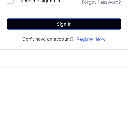
Keep me signed in
Forgot Password?
Sign In
Don't have an account?
Register Now