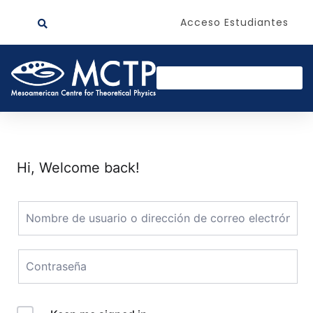
Acceso Estudiantes
Hi, Welcome back!