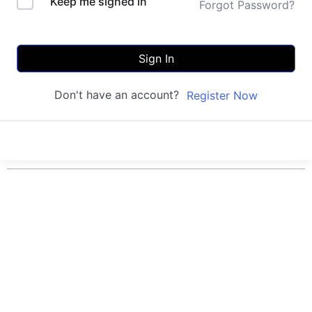
Keep me signed in
Forgot Password?
Sign In
Don't have an account?
Register Now