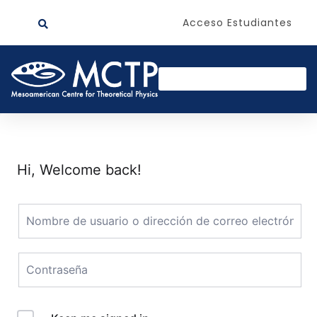
Acceso Estudiantes
Hi, Welcome back!