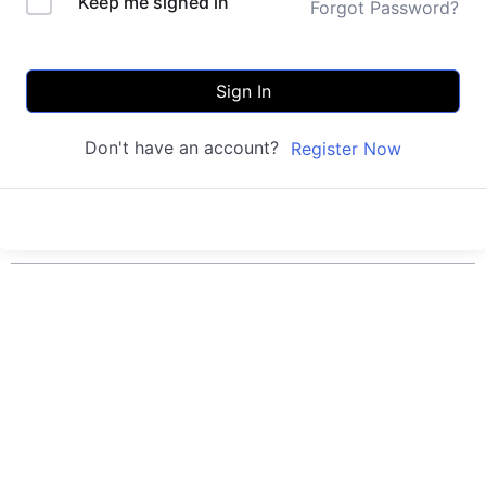
Keep me signed in
Forgot Password?
Sign In
Don't have an account?
Register Now