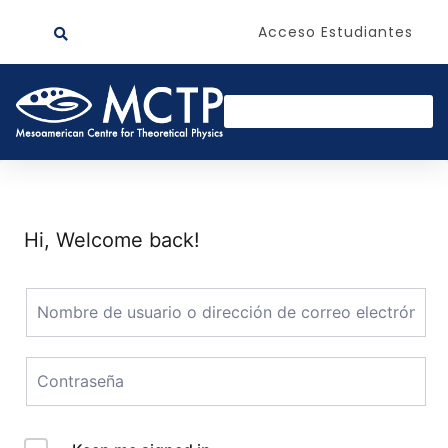
Acceso Estudiantes
Hi, Welcome back!