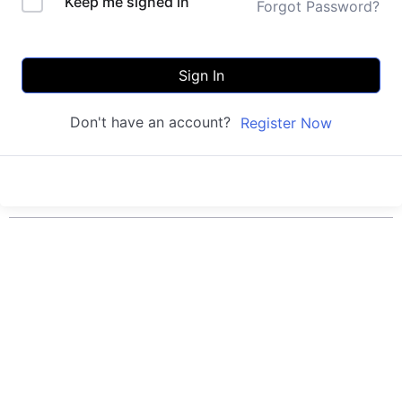
Keep me signed in
Forgot Password?
Sign In
Don't have an account?
Register Now