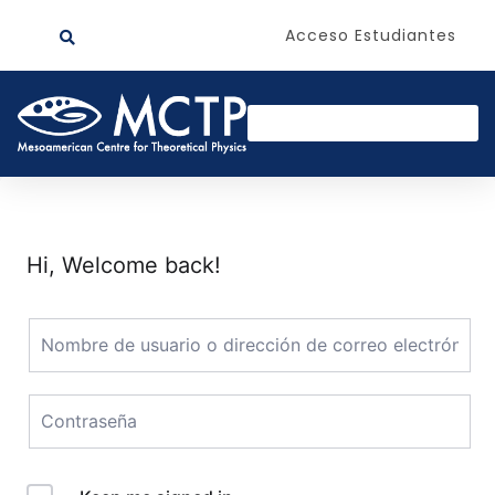
Acceso Estudiantes
Hi, Welcome back!