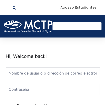
Acceso Estudiantes
Hi, Welcome back!