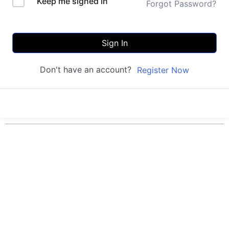
Keep me signed in
Forgot Password?
Sign In
Don't have an account?
Register Now